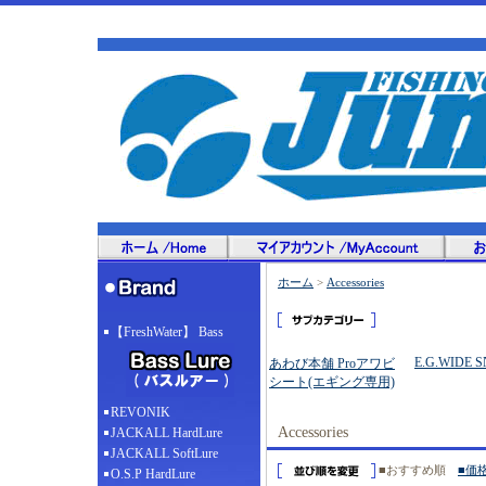
ホーム
>
Accessories
【FreshWater】 Bass
E.G.WIDE 
あわび本舗 Proアワビ
シート(エギング専用)
REVONIK
Accessories
JACKALL HardLure
JACKALL SoftLure
■おすすめ順
■価
O.S.P HardLure